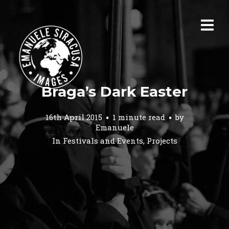
Braga’s Dark Easter
16th April 2015
1 minute read
by
Emanuele
In
Festivals and Events
,
Projects