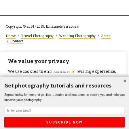
Copyright © 2014 -2015, Emanuele Siracusa.
Home
/
Travel Photography
/
Wedding Photography
/
About
/
Contact
We value your privacy
We use cookies to enhance your browsing experience,
POWERED BY
serve personalized ads or content, and analyze our
Get photography tutorials and resources
traffic. By clicking "Accept All", you consent to our use
of cookies.
Signup today for free and get tips, updates and resources to inspire you and help you
improve your photography.
Customize
Reject All
Accept All
SUBSCRIBE NOW
Shares