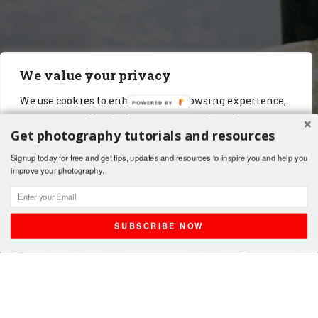
We value your privacy
We use cookies to enhance your browsing experience,
serve personalized ads or content, and analyze our
Get photography tutorials and resources
traffic. By clicking "Accept All", you consent to our use
of cookies.
Signup today for free and get tips, updates and resources to inspire you and help you
improve your photography.
Customize
Reject All
Accept All
SUBSCRIBE NOW
Shares