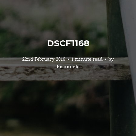
DSCF1168
22nd February 2016
1 minute read
by
Emanuele